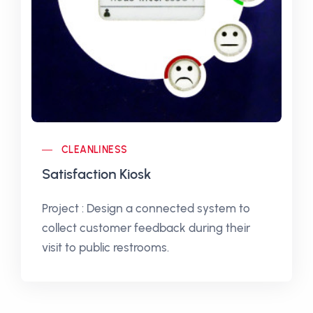
CLEANLINESS
Satisfaction Kiosk
Project : Design a connected system to
collect customer feedback during their
visit to public restrooms.