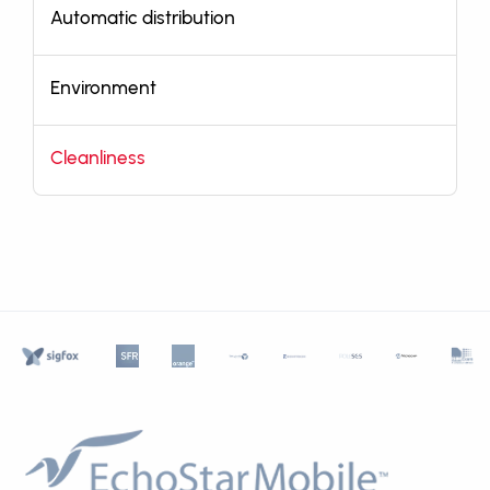
Automatic distribution
Environment
Cleanliness