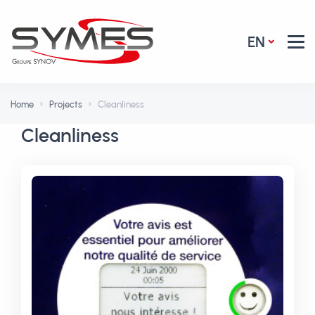
EN
Home
Projects
Cleanliness
Cleanliness