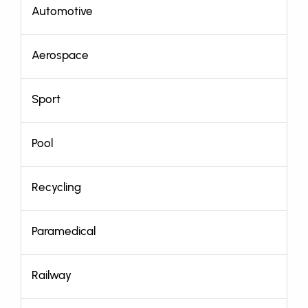
Automotive
Aerospace
Sport
Pool
Recycling
Paramedical
Railway