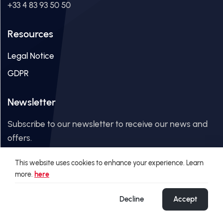
+33 4 83 93 50 50
Resources
Legal Notice
GDPR
Newsletter
Subscribe to our newsletter to receive our news and
offers.
This website uses cookies to enhance your experience. Learn
Email Address
more.
here
Decline
Accept