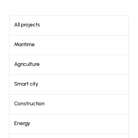
All projects
Maritime
Agriculture
Smart city
Construction
Energy