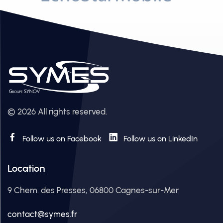
© 2026 All rights reserved.
Follow us on Facebook
Follow us on LinkedIn
Location
9 Chem. des Presses, 06800 Cagnes-sur-Mer
contact@symes.fr