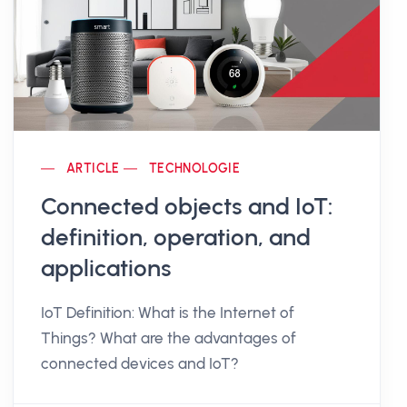
ARTICLE
TECHNOLOGIE
Connected objects and IoT:
definition, operation, and
applications
IoT Definition: What is the Internet of
Things? What are the advantages of
connected devices and IoT?