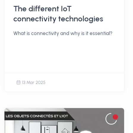
The different IoT
connectivity technologies
What is connectivity and why is it essential?
13 Mar 2025