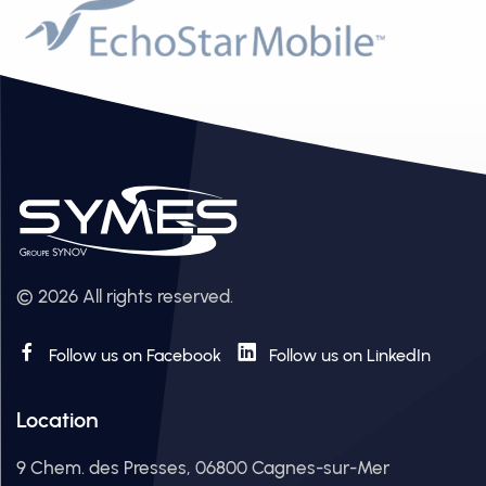
© 2026 All rights reserved.
Follow us on Facebook
Follow us on LinkedIn
Location
9 Chem. des Presses, 06800 Cagnes-sur-Mer