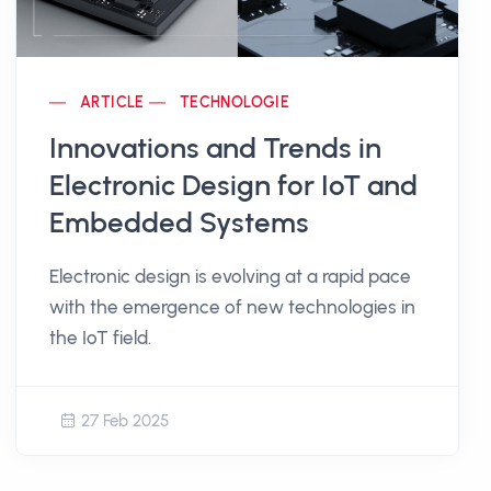
ARTICLE
TECHNOLOGIE
Innovations and Trends in
Electronic Design for IoT and
Embedded Systems
Electronic design is evolving at a rapid pace
with the emergence of new technologies in
the IoT field.
27 Feb 2025