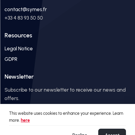
contact@symes.fr
+33 4 83 93 50 50
Resources
Legal Notice
GDPR
Newsletter
Subscribe to our newsletter to receive our news and
offers.
This website uses cookies to enhance your experience. Learn
Email Address
more.
here