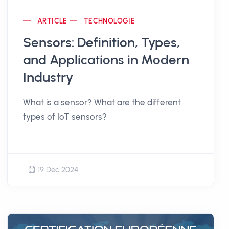
ARTICLE
TECHNOLOGIE
Sensors: Definition, Types,
and Applications in Modern
Industry
What is a sensor? What are the different
types of IoT sensors?
19 Dec 2024