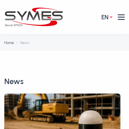
EN
Home
News
News