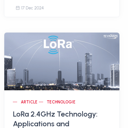
17 Dec 2024
ARTICLE
TECHNOLOGIE
LoRa 2.4GHz Technology:
Applications and