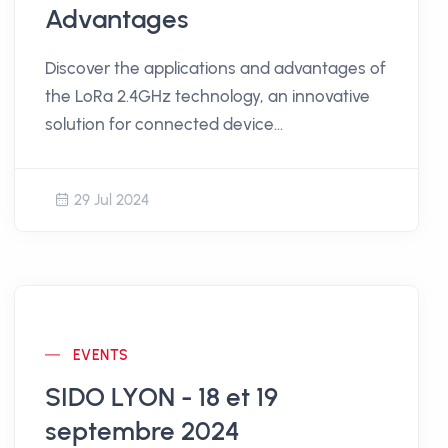
Advantages
Discover the applications and advantages of
the LoRa 2.4GHz technology, an innovative
solution for connected device
communication.
29 Jul 2024
EVENTS
SIDO LYON - 18 et 19
septembre 2024