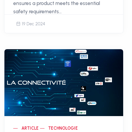
ensures a product meets the essential
safety requirements...
19 Dec 2024
ARTICLE
TECHNOLOGIE