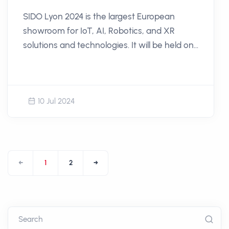
SIDO Lyon 2024 is the largest European
showroom for IoT, AI, Robotics, and XR
solutions and technologies. It will be held on
September 18th and 19th, 2024, at the Cité
Internationale in Lyon.
10 Jul 2024
←
1
2
→