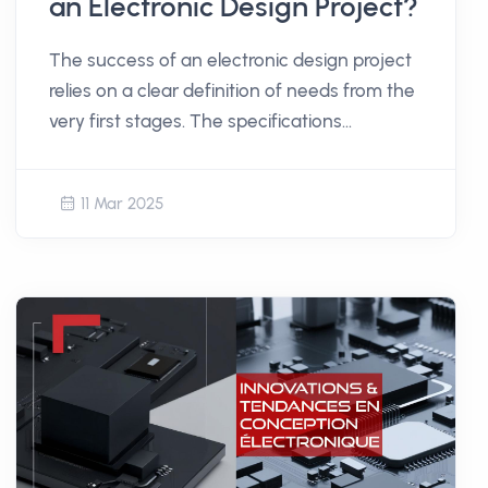
an Electronic Design Project?
The success of an electronic design project
relies on a clear definition of needs from the
very first stages. The specifications
document plays a central role in structuring
the thought process and laying the
11 Mar 2025
foundation for development. But how do
you create a relevant and usable document