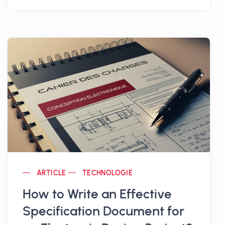
zones
using connected objects.
Behind this innovation are
Florent Bonneau
and
Olivier Rospide
, two former
construction managers, well aware of the
everyday risks in the industry. Their goal is
clear:
prevent accidents rather than endure
them
, by relying on
proximity-based
technologies
.
The result? A
smart bracelet
combined with
a
connected warning light
, capable of
detecting human presence around
ARTICLE
TECHNOLOGIE
machinery and emitting a
dual a...
How to Write an Effective
Specification Document for