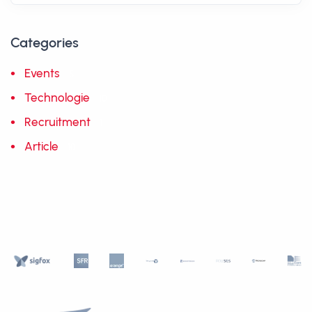
Categories
Events
5
Technologie
10
Recruitment
1
Article
10