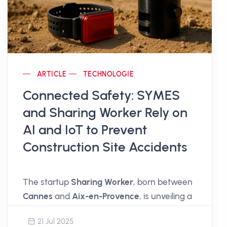
ARTICLE
TECHNOLOGIE
Connected Safety: SYMES
and Sharing Worker Rely on
AI and IoT to Prevent
Construction Site Accidents
The startup
Sharing Worker
, born between
Cannes
and
Aix-en-Provence
, is unveiling a
simple, accessible, and effective solution to
21 Jul 2025
secure construction sites
and all
work