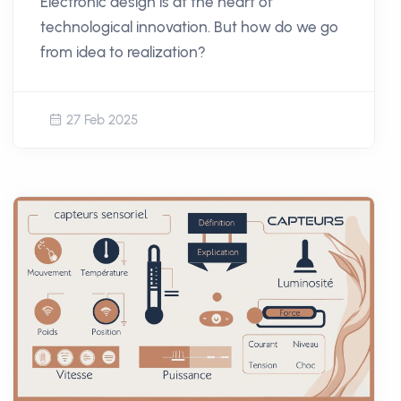
Electronic design is at the heart of
technological innovation. But how do we go
from idea to realization?
27 Feb 2025