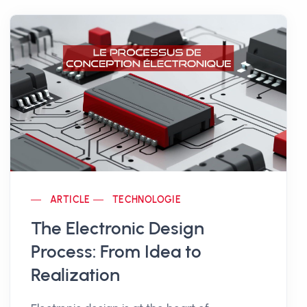
ARTICLE
TECHNOLOGIE
The Electronic Design
Process: From Idea to
Realization