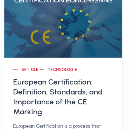
ARTICLE
TECHNOLOGIE
European Certification:
Definition, Standards, and
Importance of the CE
Marking
European Certification is a process that