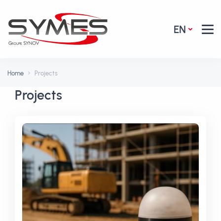
EN
Home
Projects
Projects