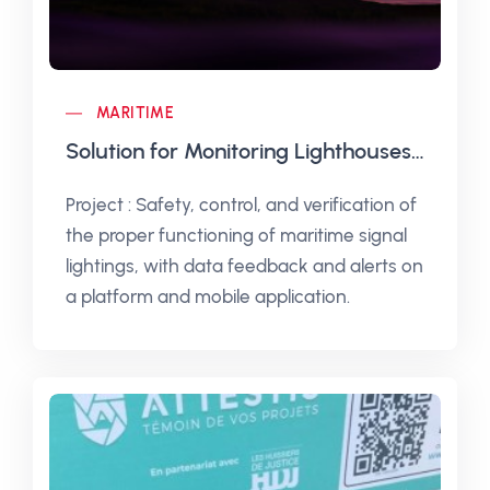
MARITIME
Solution for Monitoring Lighthouses and Beacons
Project : Safety, control, and verification of
the proper functioning of maritime signal
lightings, with data feedback and alerts on
a platform and mobile application.