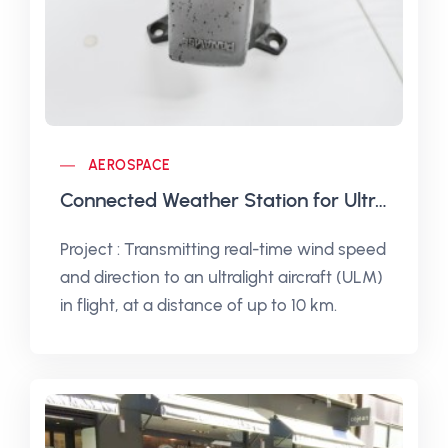
AEROSPACE
Connected Weather Station for Ultralight Aircraft
Project : Transmitting real-time wind speed
and direction to an ultralight aircraft (ULM)
in flight, at a distance of up to 10 km.