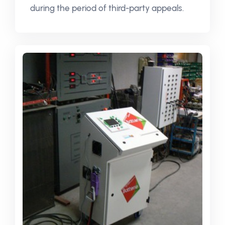
during the period of third-party appeals.