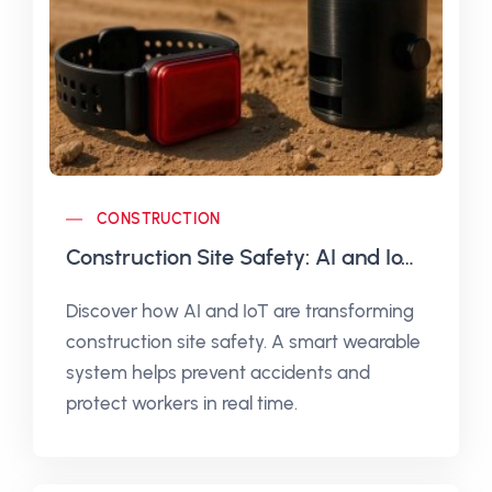
CONSTRUCTION
Construction Site Safety: AI and IoT to Prevent Accidents
Discover how AI and IoT are transforming
construction site safety. A smart wearable
system helps prevent accidents and
protect workers in real time.