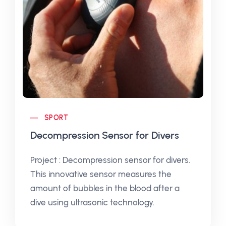
SPORT
Decompression Sensor for Divers
Project : Decompression sensor for divers.
This innovative sensor measures the
amount of bubbles in the blood after a
dive using ultrasonic technology.