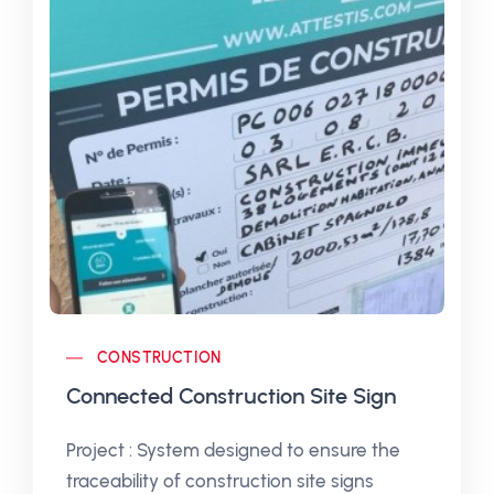
CONSTRUCTION
Connected Construction Site Sign
Project : System designed to ensure the
traceability of construction site signs