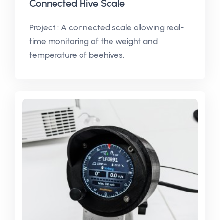
Connected Hive Scale
Project : A connected scale allowing real-
time monitoring of the weight and
temperature of beehives.