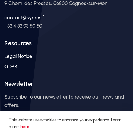
9 Chem. des Presses, 06800 Cagnes-sur-Mer
contact@symes.fr
+33 4 83 93 50 50
Resources
Legal Notice
GDPR
Newsletter
Subscribe to our newsletter to receive our news and
offers.
This website uses cookies to enhance your experience. Learn
Email Address
more.
here