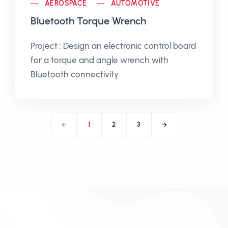
AEROSPACE
AUTOMOTIVE
Bluetooth Torque Wrench
Project : Design an electronic control board
for a torque and angle wrench with
Bluetooth connectivity.
1
2
3