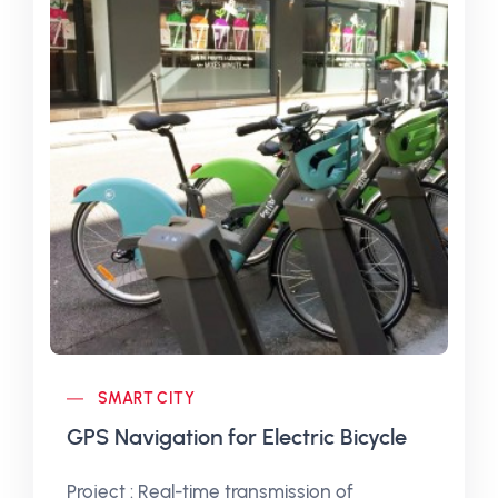
SMART CITY
GPS Navigation for Electric Bicycle
Project : Real-time transmission of