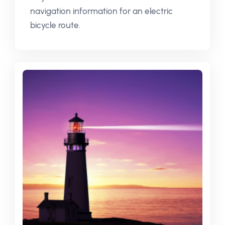
navigation information for an electric
bicycle route.