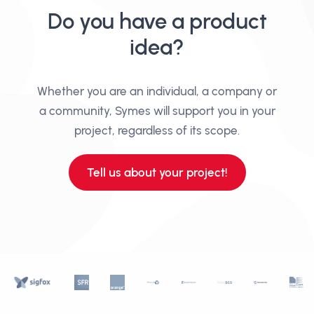
Do you have a product
idea?
Whether you are an individual, a company or
a community, Symes will support you in your
project, regardless of its scope.
Tell us about your project!