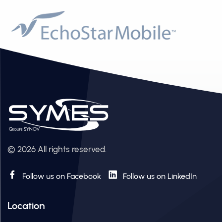
© 2026 All rights reserved.
Follow us on Facebook
Follow us on LinkedIn
Location