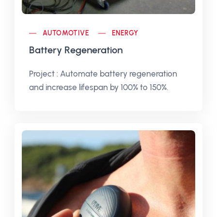
AUTOMOTIVE
ENERGY
Battery Regeneration
Project : Automate battery regeneration
and increase lifespan by 100% to 150%.