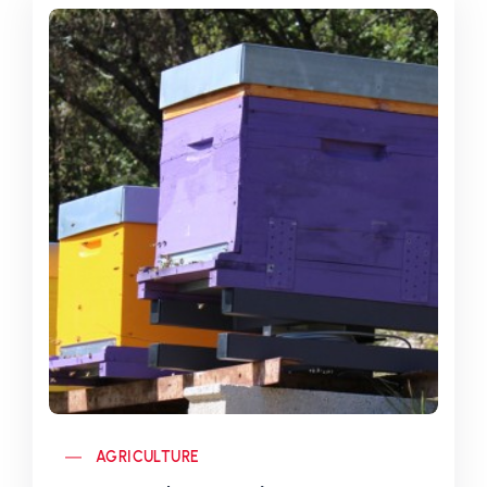
AGRICULTURE