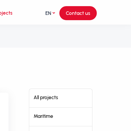
ojects
EN
Contact us
All projects
Maritime