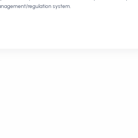
nagement/regulation system.