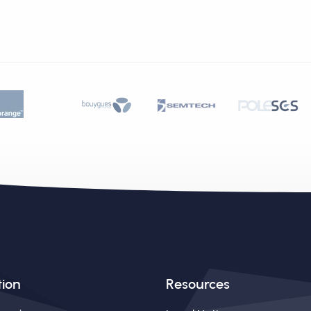
tion
Resources