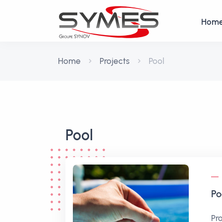
Hom
Home
Projects
Pool
Pool
Po
Pr