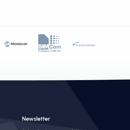
Newsletter