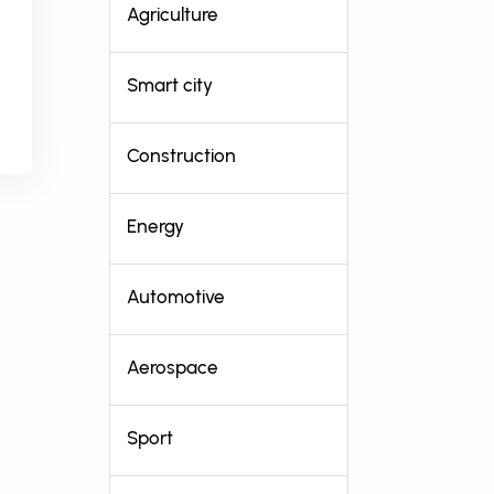
Agriculture
Smart city
Construction
Energy
Automotive
Aerospace
Sport