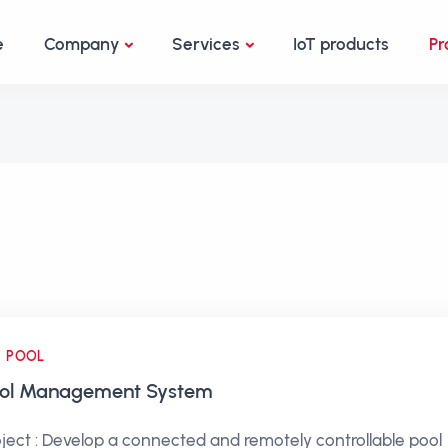
e
Company
Services
IoT products
Pr
POOL
ol Management System
oject : Develop a connected and remotely controllable pool