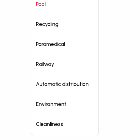
Pool
Recycling
Paramedical
Railway
Automatic distribution
Environment
Cleanliness