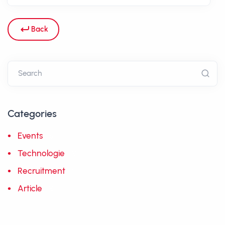
Back
Categories
Events
5
Technologie
10
Recruitment
1
Article
10