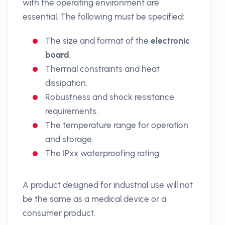
with the operating environment are
essential. The following must be specified:
The size and format of the
electronic
board
.
Thermal constraints and heat
dissipation.
Robustness and shock resistance
requirements.
The temperature range for operation
and storage.
The IPxx waterproofing rating.
A product designed for industrial use will not
be the same as a medical device or a
consumer product.