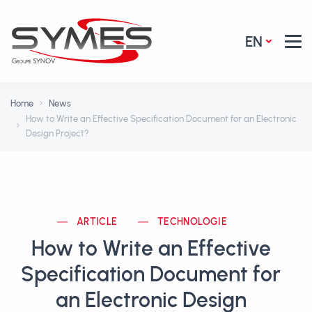
EN
Home
News
How to Write an Effective Specification Document for an Electronic
Design Project?
ARTICLE
TECHNOLOGIE
How to Write an Effective
Specification Document for
an Electronic Design