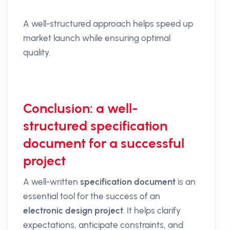
A well-structured approach helps speed up
market launch while ensuring optimal
quality.
Conclusion: a well-
structured specification
document for a successful
project
A well-written
specification document
is an
essential tool for the success of an
electronic design project
. It helps clarify
expectations, anticipate constraints, and