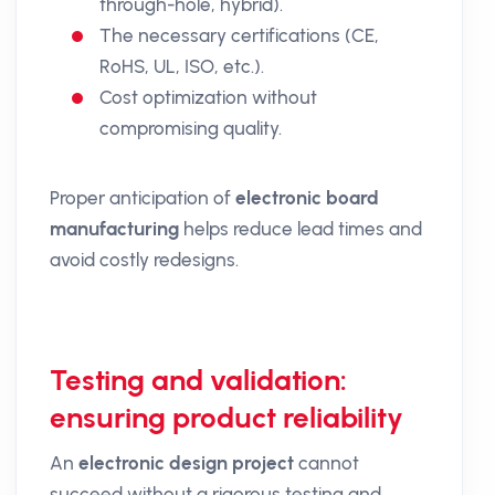
through-hole, hybrid).
The necessary certifications (CE,
RoHS, UL, ISO, etc.).
Cost optimization without
compromising quality.
Proper anticipation of
electronic board
manufacturing
helps reduce lead times and
avoid costly redesigns.
Testing and validation:
ensuring product reliability
An
electronic design project
cannot
succeed without a rigorous testing and