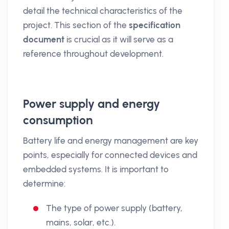
detail the technical characteristics of the
project. This section of the
specification
document
is crucial as it will serve as a
reference throughout development.
Power supply and energy
consumption
Battery life and energy management are key
points, especially for connected devices and
embedded systems. It is important to
determine:
The type of power supply (battery,
mains, solar, etc.).