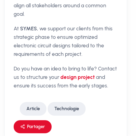
align all stakeholders around a common
goal.
At
SYMES
, we support our clients from this
strategic phase to ensure optimized
electronic circuit designs tailored to the
requirements of each project.
Do you have an idea to bring to life? Contact
us to structure your
design project
and
ensure its success from the early stages.
Article
Technologie
Partager