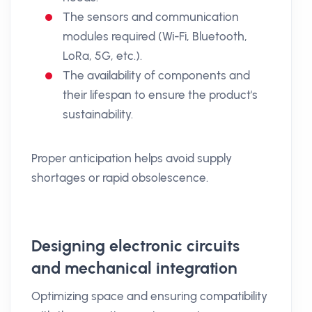
The sensors and communication
modules required (Wi-Fi, Bluetooth,
LoRa, 5G, etc.).
The availability of components and
their lifespan to ensure the product's
sustainability.
Proper anticipation helps avoid supply
shortages or rapid obsolescence.
Designing electronic circuits
and mechanical integration
Optimizing space and ensuring compatibility