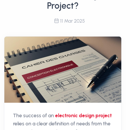
Project?
11 Mar 2025
The success of an
electronic design project
relies on a clear definition of needs from the