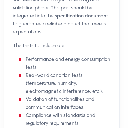
validation phase. This part should be
integrated into the
specification document
to guarantee a reliable product that meets
expectations.
The tests to include are:
Performance and energy consumption
tests.
Real-world condition tests
(temperature, humidity,
electromagnetic interference, etc.).
Validation of functionalities and
communication interfaces.
Compliance with standards and
regulatory requirements.