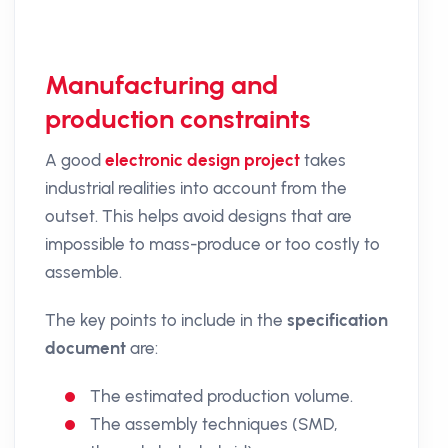
Manufacturing and
production constraints
A good
electronic design project
takes
industrial realities into account from the
outset. This helps avoid designs that are
impossible to mass-produce or too costly to
assemble.
The key points to include in the
specification
document
are:
The estimated production volume.
The assembly techniques (SMD,