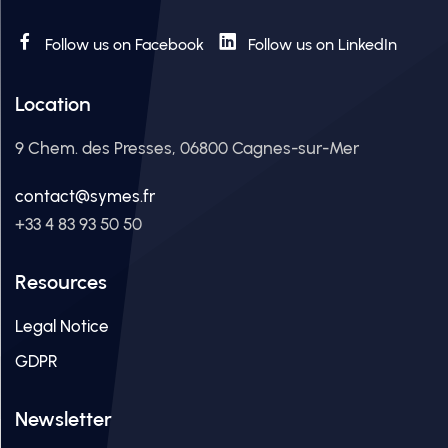
Follow us on Facebook
Follow us on LinkedIn
Location
9 Chem. des Presses, 06800 Cagnes-sur-Mer
contact@symes.fr
+33 4 83 93 50 50
Resources
Legal Notice
GDPR
Newsletter