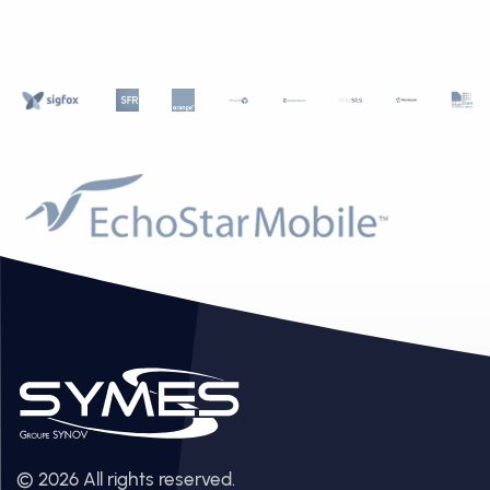
© 2026 All rights reserved.