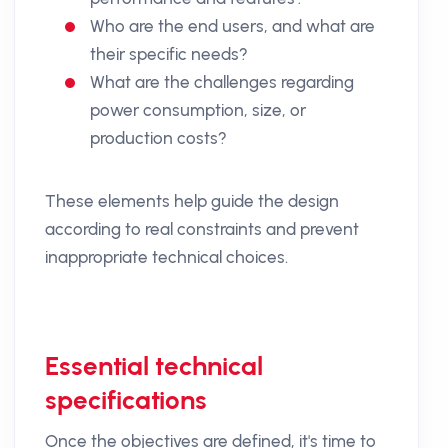
Who are the end users, and what are
their specific needs?
What are the challenges regarding
power consumption, size, or
production costs?
These elements help guide the design
according to real constraints and prevent
inappropriate technical choices.
Essential technical
specifications
Once the objectives are defined, it's time to