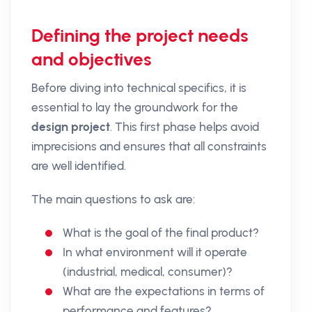
Defining the project needs
and objectives
Before diving into technical specifics, it is
essential to lay the groundwork for the
design project
. This first phase helps avoid
imprecisions and ensures that all constraints
are well identified.
The main questions to ask are:
What is the goal of the final product?
In what environment will it operate
(industrial, medical, consumer)?
What are the expectations in terms of
performance and features?