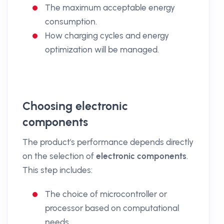
The maximum acceptable energy
consumption.
How charging cycles and energy
optimization will be managed.
Choosing electronic
components
The product's performance depends directly
on the selection of
electronic components
.
This step includes:
The choice of microcontroller or
processor based on computational
needs.