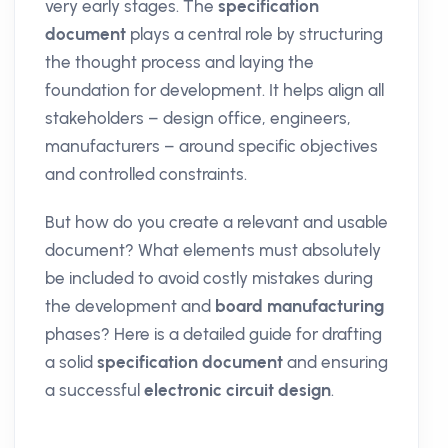
very early stages. The
specification
document
plays a central role by structuring
the thought process and laying the
foundation for development. It helps align all
stakeholders – design office, engineers,
manufacturers – around specific objectives
and controlled constraints.
But how do you create a relevant and usable
document? What elements must absolutely
be included to avoid costly mistakes during
the development and
board manufacturing
phases? Here is a detailed guide for drafting
a solid
specification document
and ensuring
a successful
electronic circuit design
.