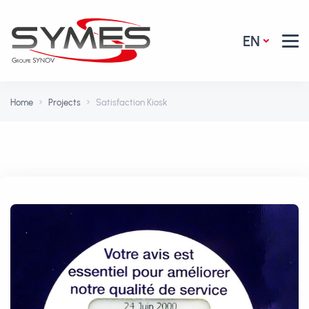
EN
Home
Projects
Satisfaction Kiosk