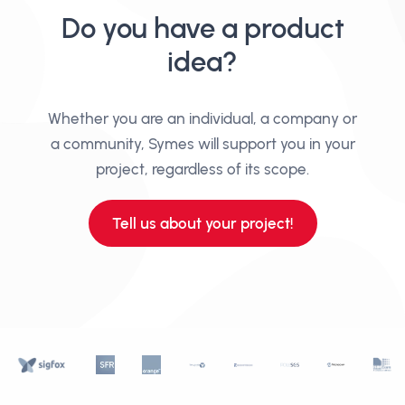
Do you have a product
idea?
Whether you are an individual, a company or
a community, Symes will support you in your
project, regardless of its scope.
Tell us about your project!