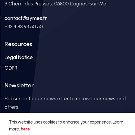
9 Chem. des Presses, 06800 Cagnes-sur-Mer
contact@symes.fr
+33 4 83 93 50 50
Resources
Legal Notice
GDPR
Newsletter
Subscribe to our newsletter to receive our news and
offers.
This website uses cookies to enhance your experience. Learn
Email Address
more.
here