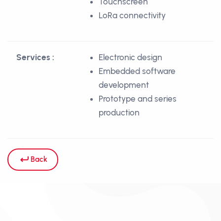
Touchscreen
LoRa connectivity
Services :
Electronic design
Embedded software
development
Prototype and series
production
Back