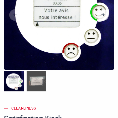
CLEANLINESS