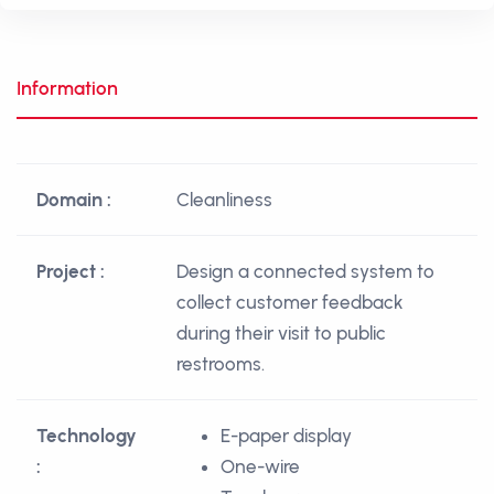
Information
Domain :
Cleanliness
Project :
Design a connected system to
collect customer feedback
during their visit to public
restrooms.
Technology
E-paper display
:
One-wire