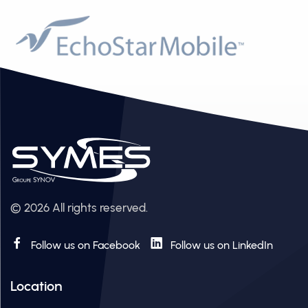
© 2026 All rights reserved.
Follow us on Facebook
Follow us on LinkedIn
Location