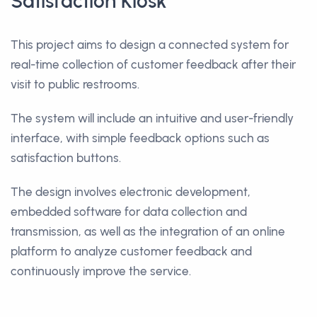
Satisfaction Kiosk
This project aims to design a connected system for
real-time collection of customer feedback after their
visit to public restrooms.
The system will include an intuitive and user-friendly
interface, with simple feedback options such as
satisfaction buttons.
The design involves electronic development,
embedded software for data collection and
transmission, as well as the integration of an online
platform to analyze customer feedback and
continuously improve the service.