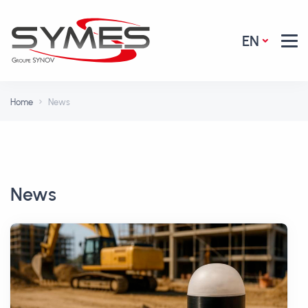
EN
Home
News
News