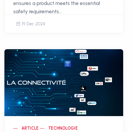
ensures a product meets the essential
safety requirements...
19 Dec 2024
ARTICLE
TECHNOLOGIE