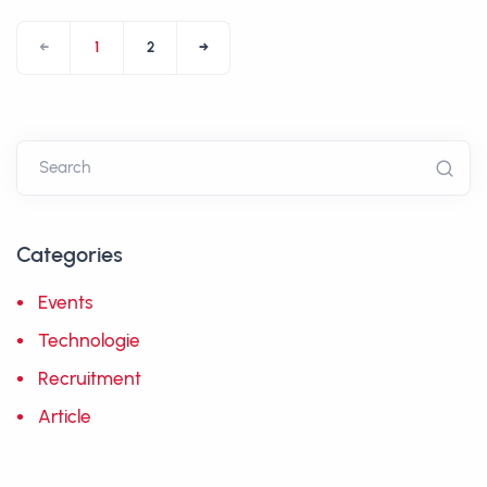
←
1
2
→
Categories
Events
5
Technologie
10
Recruitment
1
Article
10