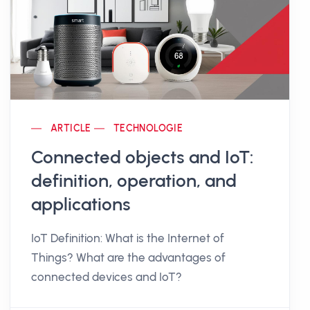
ARTICLE
TECHNOLOGIE
Connected objects and IoT:
definition, operation, and
applications
IoT Definition: What is the Internet of
Things? What are the advantages of
connected devices and IoT?