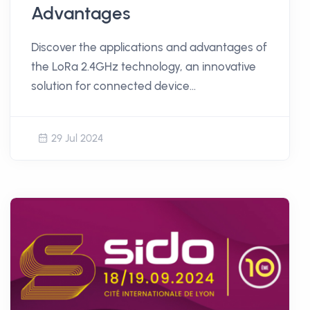
Advantages
Discover the applications and advantages of
the LoRa 2.4GHz technology, an innovative
solution for connected device
communication.
29 Jul 2024