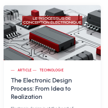
ARTICLE
TECHNOLOGIE
The Electronic Design
Process: From Idea to
Realization