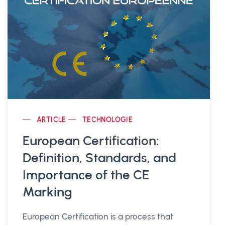
ARTICLE
TECHNOLOGIE
European Certification:
Definition, Standards, and
Importance of the CE
Marking
European Certification is a process that