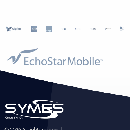
© 2026 All rights reserved.