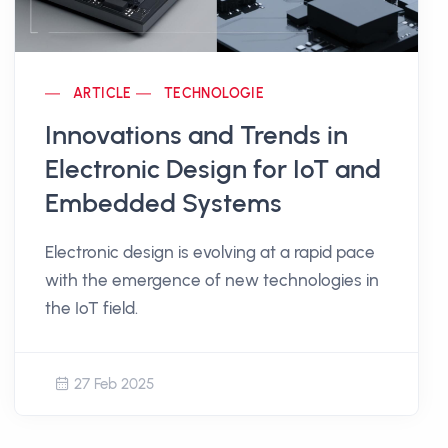
ARTICLE
TECHNOLOGIE
Innovations and Trends in
Electronic Design for IoT and
Embedded Systems
Electronic design is evolving at a rapid pace
with the emergence of new technologies in
the IoT field.
27 Feb 2025