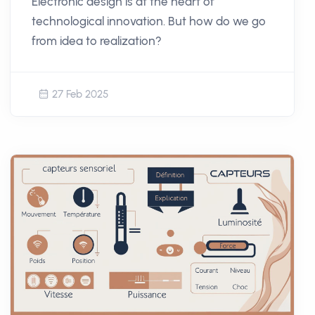
Electronic design is at the heart of
technological innovation. But how do we go
from idea to realization?
27 Feb 2025