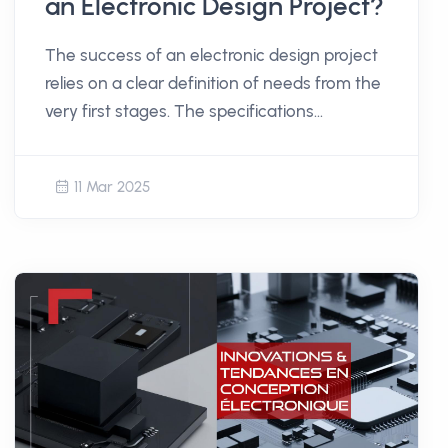
an Electronic Design Project?
The success of an electronic design project
relies on a clear definition of needs from the
very first stages. The specifications
document plays a central role in structuring
the thought process and laying the
11 Mar 2025
foundation for development. But how do
you create a relevant and usable document