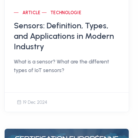
ARTICLE
TECHNOLOGIE
Sensors: Definition, Types,
and Applications in Modern
Industry
What is a sensor? What are the different
types of IoT sensors?
19 Dec 2024