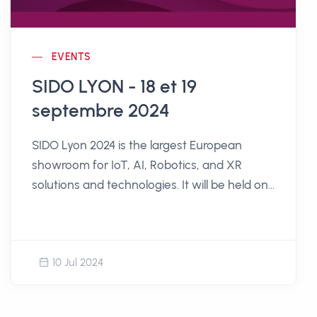
EVENTS
SIDO LYON - 18 et 19
septembre 2024
SIDO Lyon 2024 is the largest European
showroom for IoT, AI, Robotics, and XR
solutions and technologies. It will be held on
September 18th and 19th, 2024, at the Cité
Internationale in Lyon.
10 Jul 2024