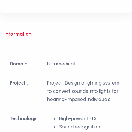
Information
Domain :
Paramedical
Project :
Project: Design a lighting system
to convert sounds into lights for
hearing-impaired individuals.
Technology
High-power LEDs
:
Sound recognition