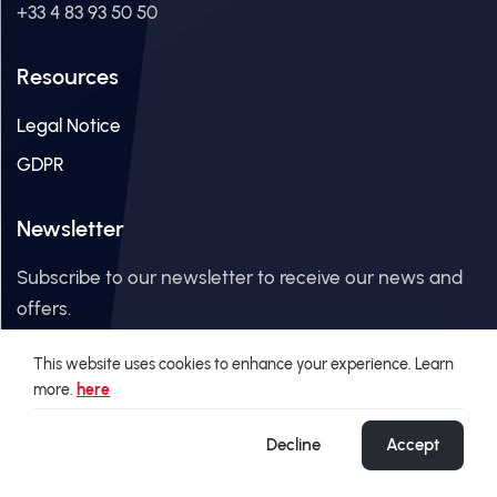
+33 4 83 93 50 50
Resources
Legal Notice
GDPR
Newsletter
Subscribe to our newsletter to receive our news and
offers.
This website uses cookies to enhance your experience. Learn
Email Address
more.
here
Decline
Accept