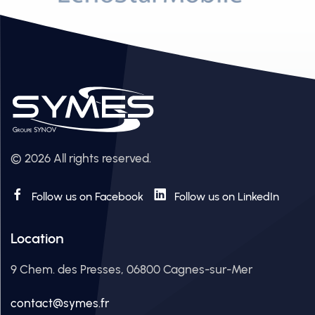
© 2026 All rights reserved.
Follow us on Facebook
Follow us on LinkedIn
Location
9 Chem. des Presses, 06800 Cagnes-sur-Mer
contact@symes.fr