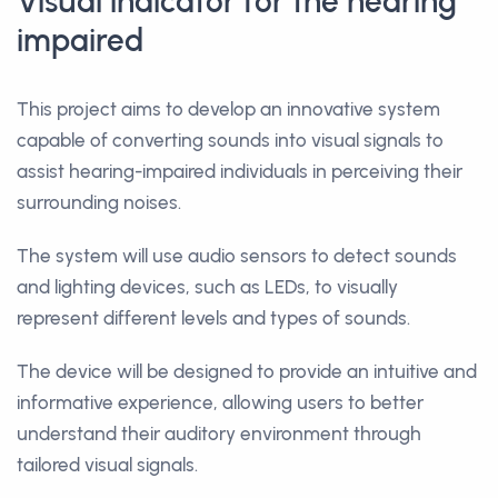
Visual indicator for the hearing
impaired
This project aims to develop an innovative system
capable of converting sounds into visual signals to
assist hearing-impaired individuals in perceiving their
surrounding noises.
The system will use audio sensors to detect sounds
and lighting devices, such as LEDs, to visually
represent different levels and types of sounds.
The device will be designed to provide an intuitive and
informative experience, allowing users to better
understand their auditory environment through
tailored visual signals.