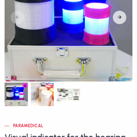
PARAMEDICAL