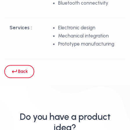
Bluetooth connectivity
Services :
Electronic design
Mechanical integration
Prototype manufacturing
Back
Do you have a product
idea?