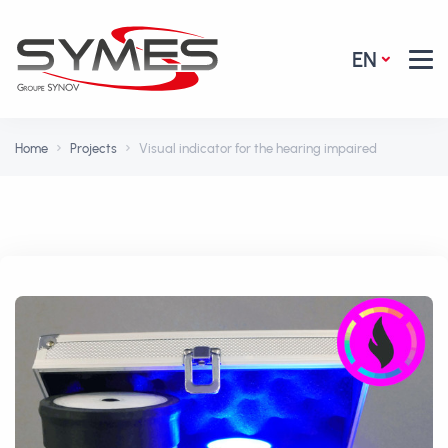
EN
Home
Projects
Visual indicator for the hearing impaired