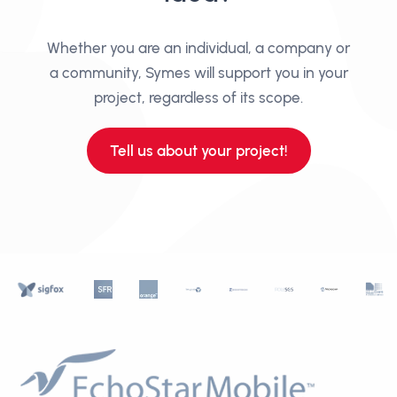
Whether you are an individual, a company or
a community, Symes will support you in your
project, regardless of its scope.
Tell us about your project!