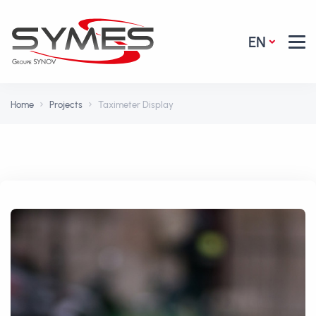
EN
Home
Projects
Taximeter Display