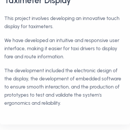
Taximeter Display
This project involves developing an innovative touch
display for taximeters.
We have developed an intuitive and responsive user
interface, making it easier for taxi drivers to display
fare and route information.
The development included the electronic design of
the display, the development of embedded software
to ensure smooth interaction, and the production of
prototypes to test and validate the system's
ergonomics and reliability.