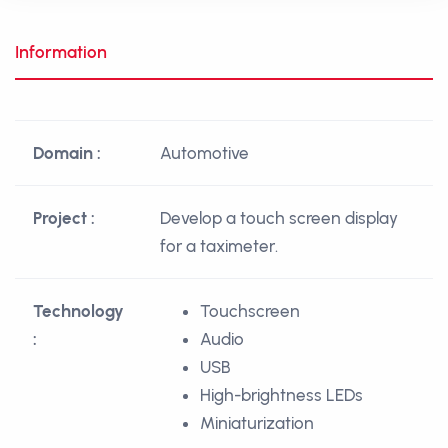
Information
Domain :
Automotive
Project :
Develop a touch screen display
for a taximeter.
Technology
Touchscreen
:
Audio
USB
High-brightness LEDs
Miniaturization