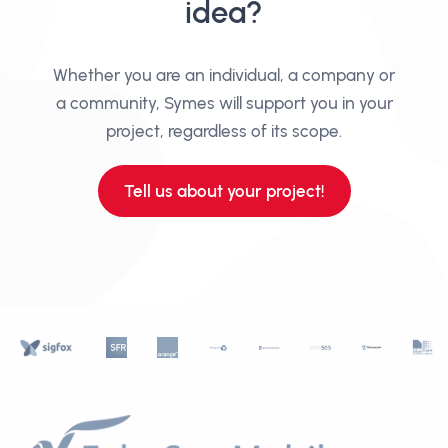
idea?
Whether you are an individual, a company or
a community, Symes will support you in your
project, regardless of its scope.
Tell us about your project!