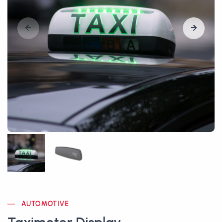
AUTOMOTIVE