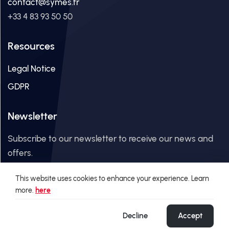
contact@symes.fr
+33 4 83 93 50 50
Resources
Legal Notice
GDPR
Newsletter
Subscribe to our newsletter to receive our news and
offers.
This website uses cookies to enhance your experience. Learn
Email Address
more.
here
Decline
Accept