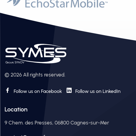
© 2026 All rights reserved.
Follow us on Facebook
Follow us on LinkedIn
Location
9 Chem. des Presses, 06800 Cagnes-sur-Mer