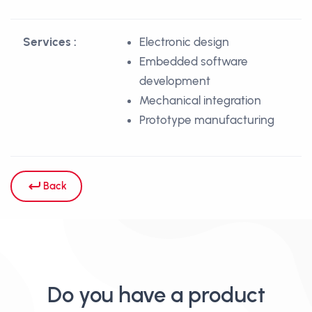
Services :
Electronic design
Embedded software
development
Mechanical integration
Prototype manufacturing
Back
Do you have a product