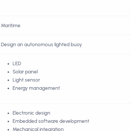
Maritime
Design an autonomous lighted buoy.
LED
Solar panel
Light sensor
Energy management
Electronic design
Embedded software development
Mechanical integration