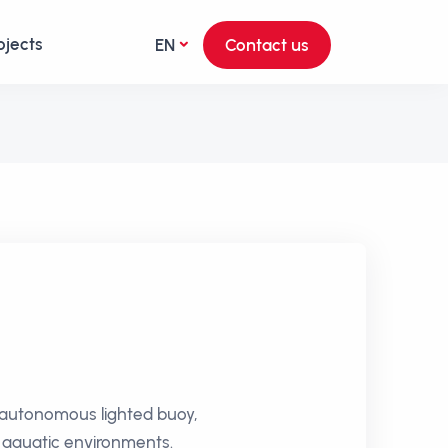
ojects
EN
Contact us
ly autonomous lighted buoy,
n aquatic environments.