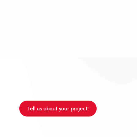
Tell us about your project!