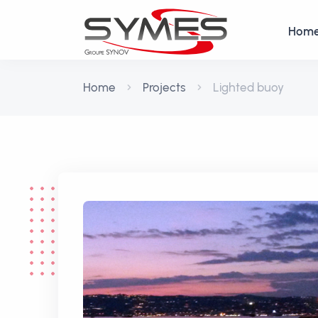
Hom
Home
Projects
Lighted buoy