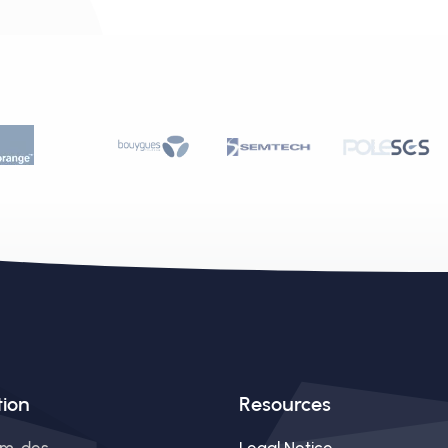
tion
Resources