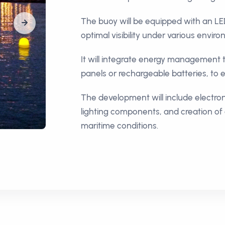
The buoy will be equipped with an LE
optimal visibility under various envir
It will integrate energy management t
panels or rechargeable batteries, to
The development will include electroni
lighting components, and creation of 
maritime conditions.