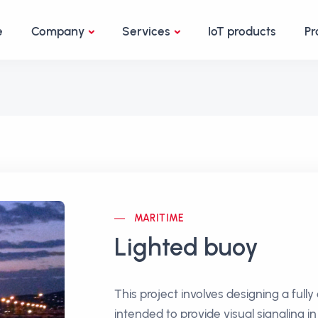
e
Company
Services
IoT products
Pr
MARITIME
Lighted buoy
This project involves designing a ful
intended to provide visual signaling i