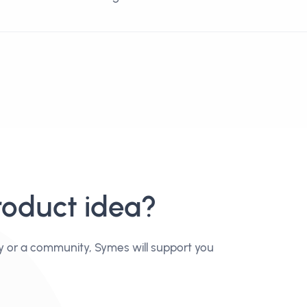
roduct idea?
y or a community, Symes will support you