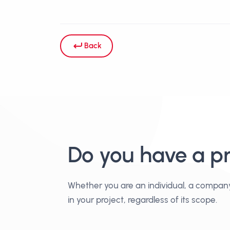
Back
Do you have a p
Whether you are an individual, a compan
in your project, regardless of its scope.