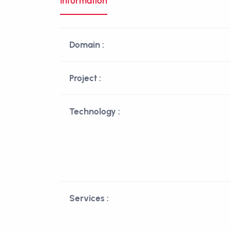
Information
Domain :
Project :
Technology :
Services :