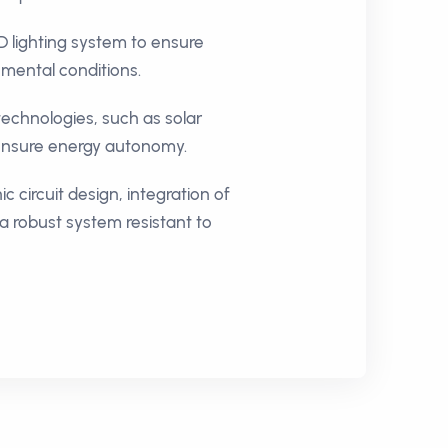
D lighting system to ensure
onmental conditions.
echnologies, such as solar
 ensure energy autonomy.
c circuit design, integration of
a robust system resistant to