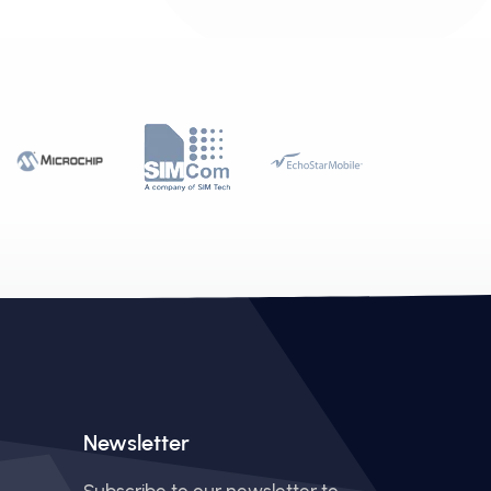
Newsletter