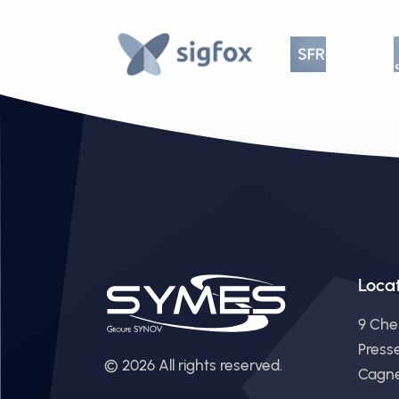
Loca
9 Che
Press
© 2026 All rights reserved.
Cagne