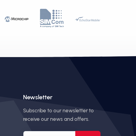
Newsletter
Subscribe to our newsletter to
receive our news and offers.