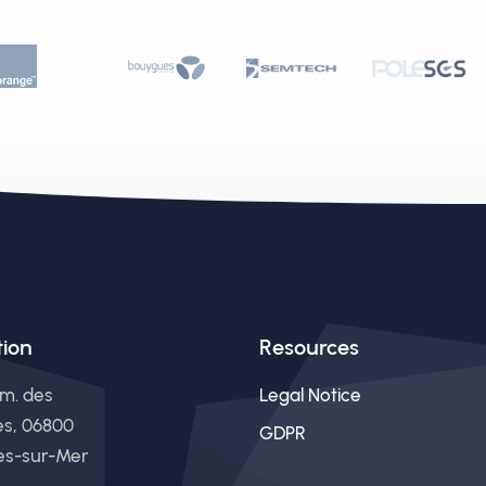
tion
Resources
m. des
Legal Notice
es, 06800
GDPR
s-sur-Mer