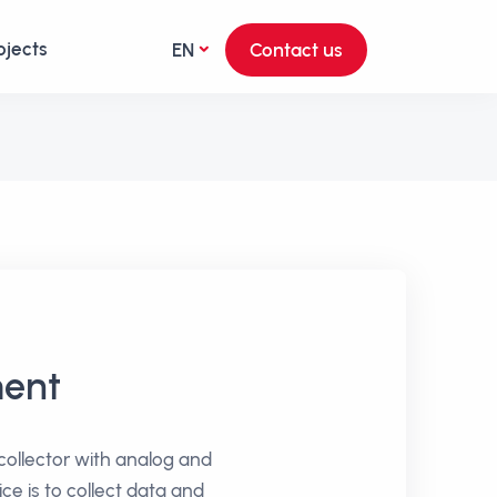
ojects
EN
Contact us
ment
 collector with analog and
ice is to collect data and