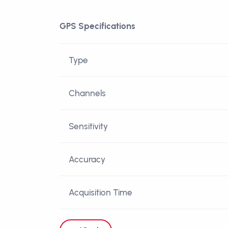
GPS Specifications
Type
Channels
Sensitivity
Accuracy
Acquisition Time