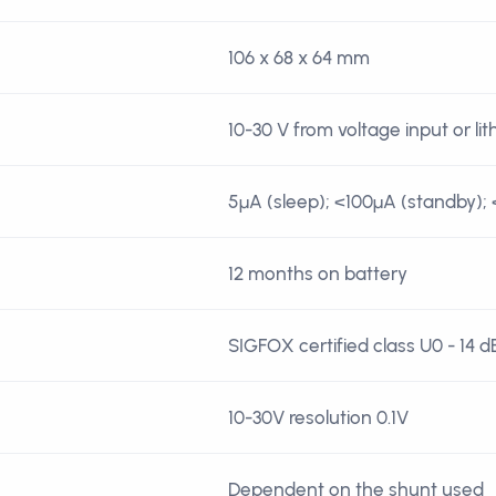
106 x 68 x 64 mm
10-30 V from voltage input or li
5µA (sleep); <100µA (standby); 
12 months on battery
SIGFOX certified class U0 - 14 
10-30V resolution 0.1V
Dependent on the shunt used