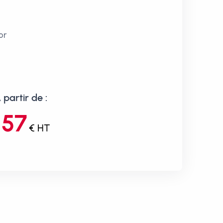
or
 partir de :
157
€ HT