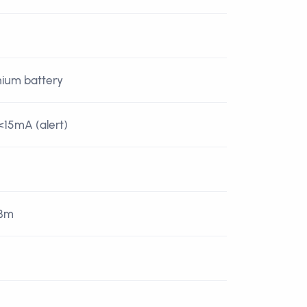
thium battery
<15mA (alert)
dBm