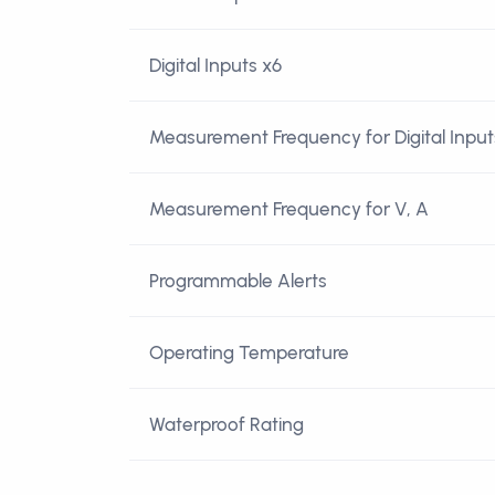
Digital Inputs x6
Measurement Frequency for Digital Input
Measurement Frequency for V, A
Programmable Alerts
Operating Temperature
Waterproof Rating