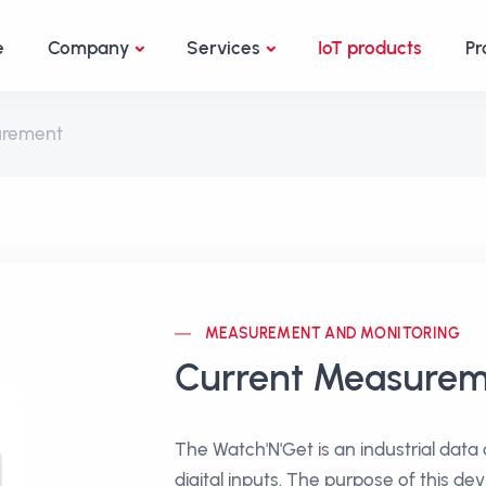
e
Company
Services
IoT products
Pr
urement
MEASUREMENT AND MONITORING
Current Measure
The Watch'N'Get is an industrial data
digital inputs. The purpose of this dev