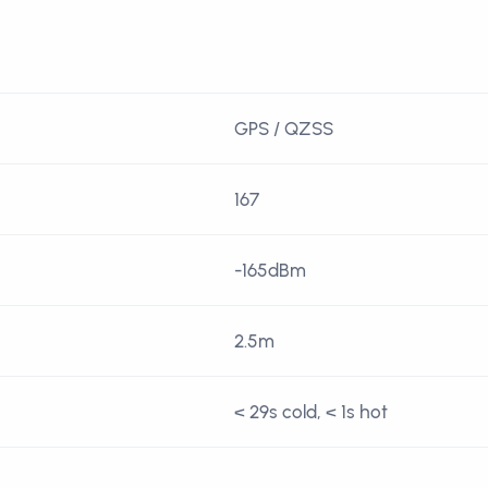
GPS / QZSS
167
-165dBm
2.5m
< 29s cold, < 1s hot