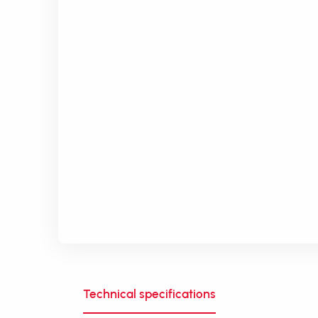
Technical specifications