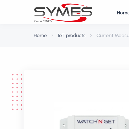
Hom
Home
IoT products
Current Meas