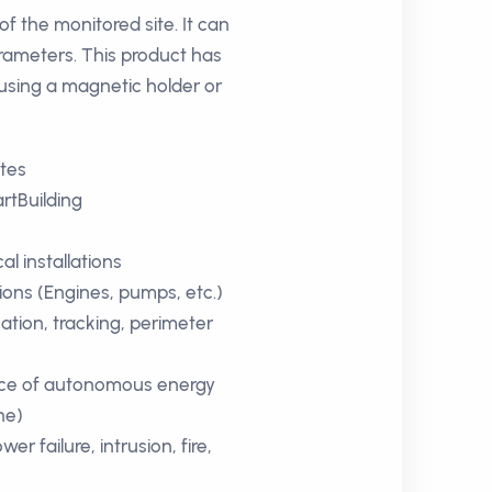
f the monitored site. It can
rameters. This product has
using a magnetic holder or
ites
rtBuilding
 installations
tions (Engines, pumps, etc.)
ation, tracking, perimeter
ce of autonomous energy
ne)
wer failure, intrusion, fire,