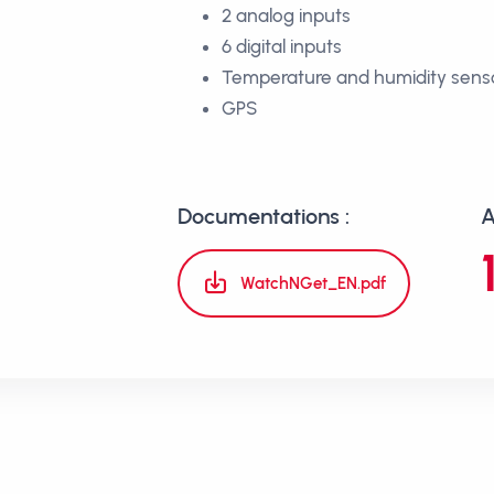
2 analog inputs
6 digital inputs
Temperature and humidity sens
GPS
Documentations :
A
WatchNGet_EN.pdf