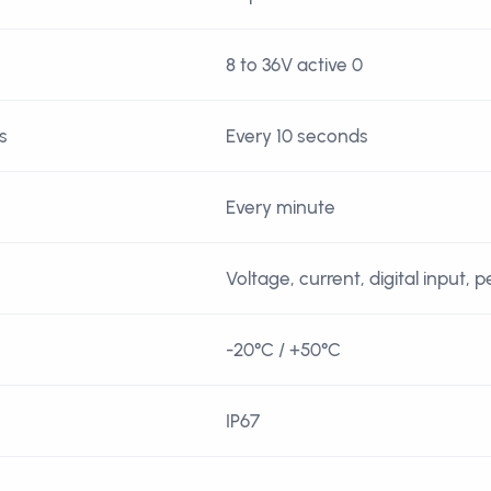
8 to 36V active 0
s
Every 10 seconds
Every minute
Voltage, current, digital input, 
-20°C / +50°C
IP67