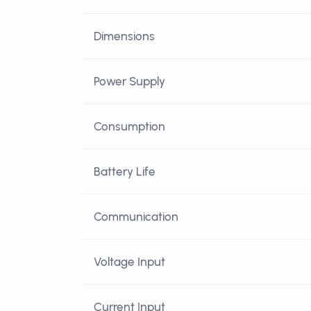
Dimensions
Power Supply
Consumption
Battery Life
Communication
Voltage Input
Current Input