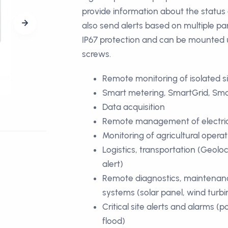
provide information about the status o
also send alerts based on multiple pa
IP67 protection and can be mounted 
screws.
Remote monitoring of isolated s
Smart metering, SmartGrid, Sma
Data acquisition
Remote management of electrical
Monitoring of agricultural opera
Logistics, transportation (Geoloc
alert)
Remote diagnostics, maintenan
systems (solar panel, wind turbi
Critical site alerts and alarms (po
flood)