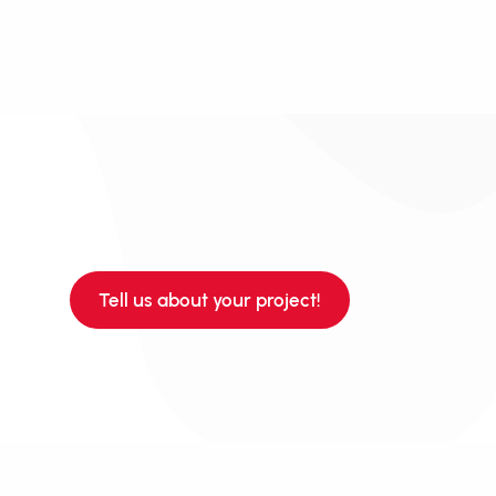
Tell us about your project!