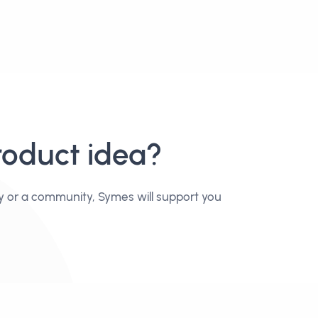
roduct idea?
y or a community, Symes will support you