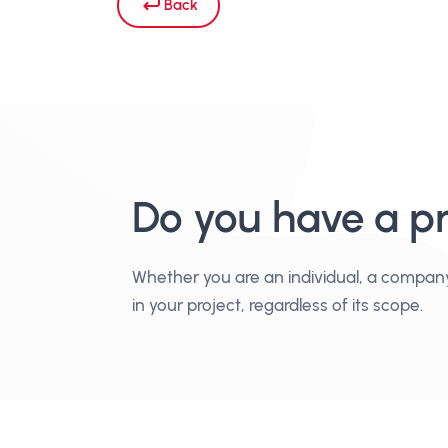
Back
Do you have a p
Whether you are an individual, a compan
in your project, regardless of its scope.