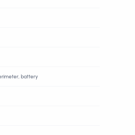
perimeter, battery