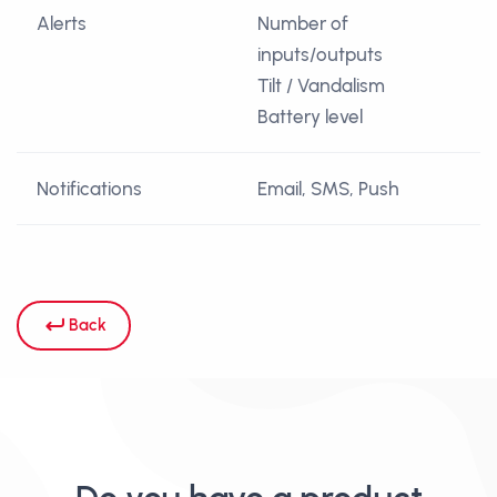
Alerts
Number of
inputs/outputs
Tilt / Vandalism
Battery level
Notifications
Email, SMS, Push
Back