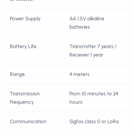
Power Supply
AA 1.5V alkaline
batteries
Battery Life
Transmitter 7 years /
Receiver 1 year
Range
4 meters
Transmission
From 10 minutes to 24
Frequency
hours
Communication
Sigfox class 0 or LoRa