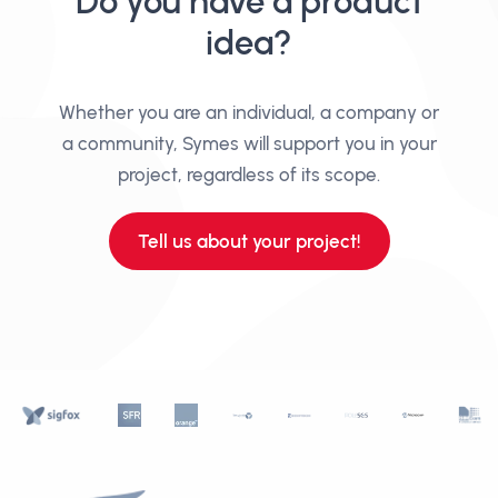
Do you have a product
idea?
Whether you are an individual, a company or
a community, Symes will support you in your
project, regardless of its scope.
Tell us about your project!