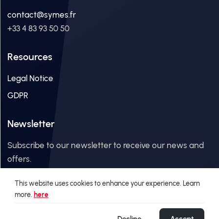
contact@symes.fr
+33 4 83 93 50 50
Resources
Legal Notice
GDPR
Newsletter
Subscribe to our newsletter to receive our news and
offers.
This website uses cookies to enhance your experience. Learn
Email Address
more.
here