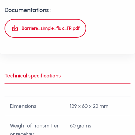
Documentations :
Barriere_simple_flux_FR.pdf
Technical specifications
Dimensions
129 x 60 x 22 mm
Weight of transmitter
60 grams
or receiver