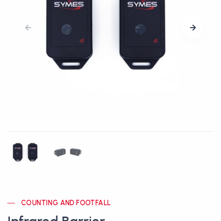
COUNTING AND FOOTFALL