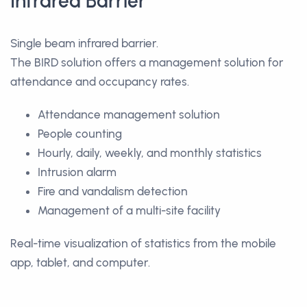
Infrared Barrier
Single beam infrared barrier.
The BIRD solution offers a management solution for
attendance and occupancy rates.
Attendance management solution
People counting
Hourly, daily, weekly, and monthly statistics
Intrusion alarm
Fire and vandalism detection
Management of a multi-site facility
Real-time visualization of statistics from the mobile
app, tablet, and computer.