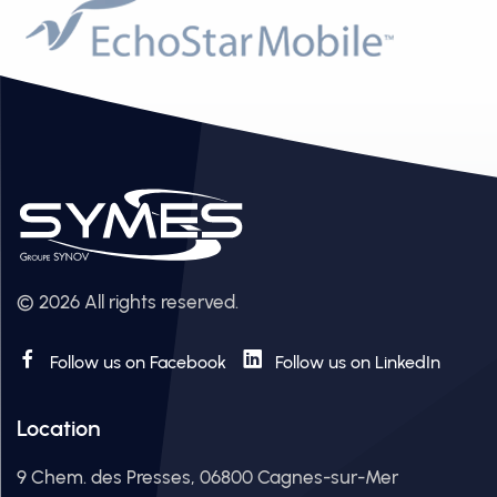
© 2026 All rights reserved.
Follow us on Facebook
Follow us on LinkedIn
Location
9 Chem. des Presses, 06800 Cagnes-sur-Mer