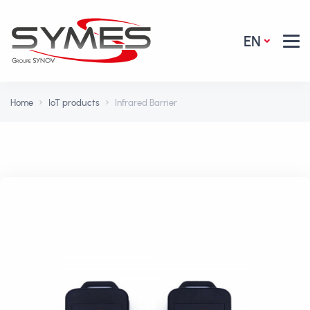
EN
Home
IoT products
Infrared Barrier