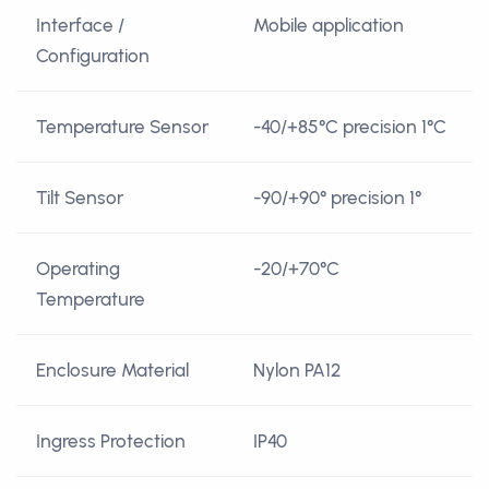
Interface /
Mobile application
Configuration
Temperature Sensor
-40/+85°C precision 1°C
Tilt Sensor
-90/+90° precision 1°
Operating
-20/+70°C
Temperature
Enclosure Material
Nylon PA12
Ingress Protection
IP40